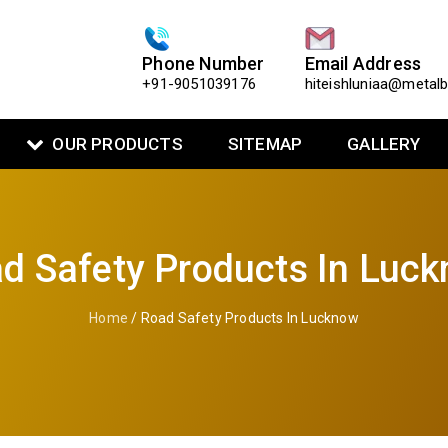
Phone Number
Email Address
+91-9051039176
hiteishluniaa@metal
OUR PRODUCTS
SITEMAP
GALLERY
d Safety Products In Luc
Home
/ Road Safety Products In Lucknow