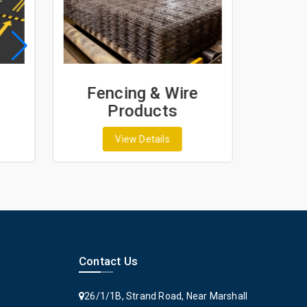
Fencing & Wire
Geo
Products
G
View Details
Contact Us
26/1/1B, Strand Road, Near Marshall