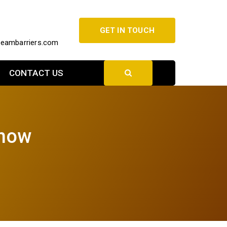
GET IN TOUCH
beambarriers.com
CONTACT US
know