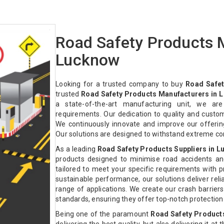
Road Safety Products 
Lucknow
Looking for a trusted company to buy
Road Safet
trusted
Road Safety Products Manufacturers in 
a state-of-the-art manufacturing unit, we ar
requirements. Our dedication to quality and custo
We continuously innovate and improve our offeri
Our solutions are designed to withstand extreme co
As a leading
Road Safety Products Suppliers in 
products designed to minimise road accidents an
tailored to meet your specific requirements with pre
sustainable performance, our solutions deliver relia
range of applications. We create our crash barriers
standards, ensuring they offer top-notch protectio
Being one of the paramount
Road Safety Product