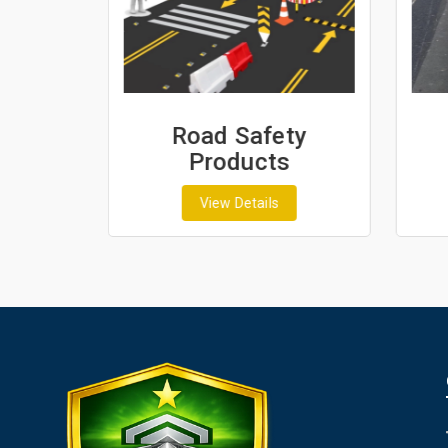
ash
Road Safety
Products
View Details