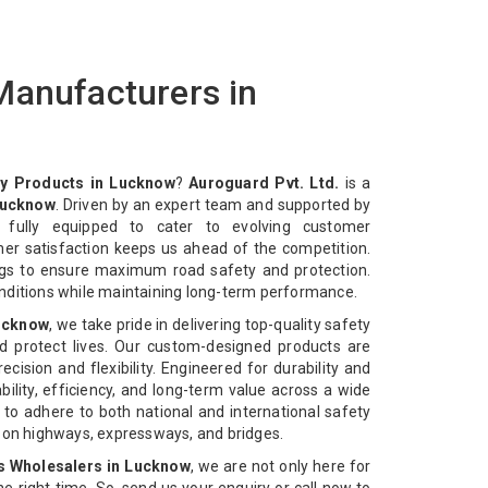
Manufacturers in
y Products in Lucknow
?
Auroguard Pvt. Ltd.
is a
Lucknow
. Driven by an expert team and supported by
e fully equipped to cater to evolving customer
mer satisfaction keeps us ahead of the competition.
ngs to ensure maximum road safety and protection.
nditions while maintaining long-term performance.
Lucknow
, we take pride in delivering top-quality safety
d protect lives. Our custom-designed products are
cision and flexibility. Engineered for durability and
bility, efficiency, and long-term value across a wide
 to adhere to both national and international safety
n on highways, expressways, and bridges.
s Wholesalers in Lucknow
, we are not only here for