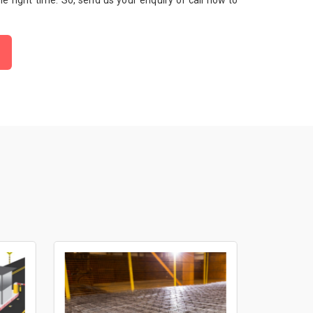
 the right time. So, send us your enquiry or call now to