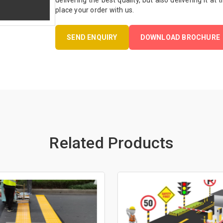
delivering the best quality, but also delivering it at
place your order with us.
SEND ENQUIRY
DOWNLOAD BROCHURE
Related Products