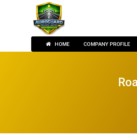
HOME
COMPANY PROFILE
Roa