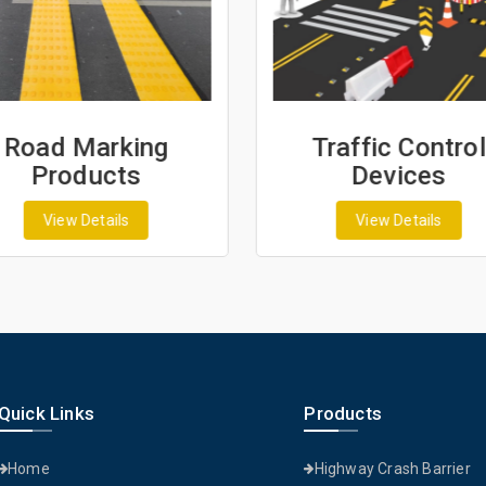
Road Marking
Traffic Control
Products
Devices
View Details
View Details
Quick Links
Products
Home
Highway Crash Barrier