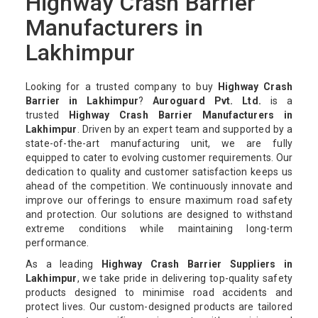
Highway Crash Barrier
Manufacturers in
Lakhimpur
Looking for a trusted company to buy
Highway Crash
Barrier in Lakhimpur
?
Auroguard Pvt. Ltd.
is a
trusted
Highway Crash Barrier Manufacturers in
Lakhimpur
. Driven by an expert team and supported by a
state-of-the-art manufacturing unit, we are fully
equipped to cater to evolving customer requirements. Our
dedication to quality and customer satisfaction keeps us
ahead of the competition. We continuously innovate and
improve our offerings to ensure maximum road safety
and protection. Our solutions are designed to withstand
extreme conditions while maintaining long-term
performance.
As a leading
Highway Crash Barrier Suppliers in
Lakhimpur
, we take pride in delivering top-quality safety
products designed to minimise road accidents and
protect lives. Our custom-designed products are tailored