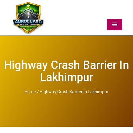
Menu
Highway Crash Barrier In
Lakhimpur
Home
/ Highway Crash Barrier In Lakhimpur