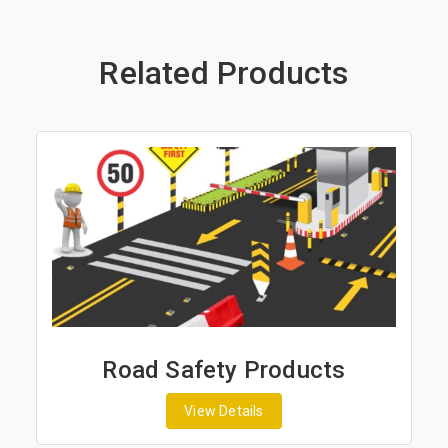
Related Products
Road Safety Products
View Details