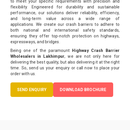
to meet your specific requirements with precision and
flexibility. Engineered for durability and sustainable
performance, our solutions deliver reliability, efficiency,
and long-term value across a wide range of
applications. We create our crash barriers to adhere to
both national and international safety standards,
ensuring they offer top-notch protection on highways,
expressways, and bridges.
Being one of the paramount
Highway Crash Barrier
Wholesalers in Lakhimpur
, we are not only here for
delivering the best quality, but also delivering it at the right
time. So, send us your enquiry or call now to place your
order with us.
SEND ENQUIRY
DOWNLOAD BROCHURE