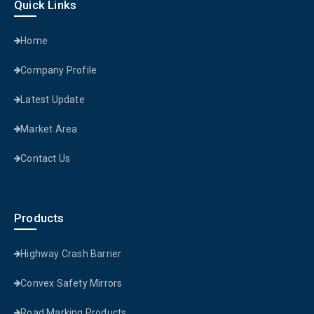
Quick Links
Home
Company Profile
Latest Update
Market Area
Contact Us
Products
Highway Crash Barrier
Convex Safety Mirrors
Road Marking Products