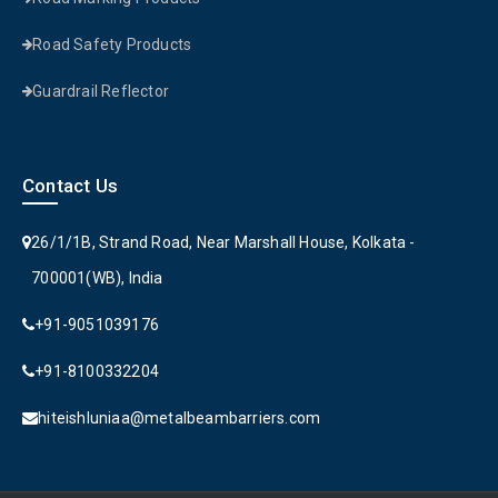
Road Safety Products
Guardrail Reflector
Contact Us
26/1/1B, Strand Road, Near Marshall House, Kolkata -
700001(WB), India
+91-9051039176
+91-8100332204
hiteishluniaa@metalbeambarriers.com