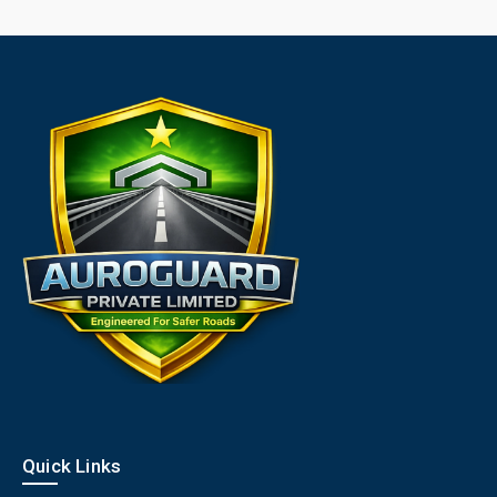
Quick Links