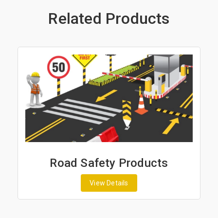
Related Products
Road Safety Products
View Details