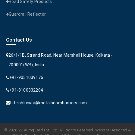
Road Safety Products
Guardrail Reflector
Contact Us
26/1/1B, Strand Road, Near Marshall House, Kolkata -
700001(WB), India
+91-9051039176
+91-8100332204
hiteishluniaa@metalbeambarriers.com
© 2026-27 Auroguard Pvt. Ltd. All Rights Reserved. Website Designed &