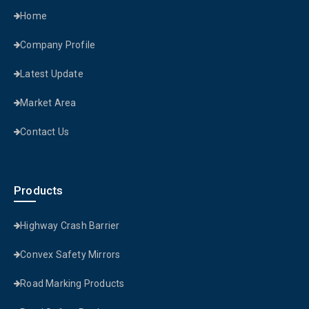
Home
Company Profile
Latest Update
Market Area
Contact Us
Products
Highway Crash Barrier
Convex Safety Mirrors
Road Marking Products