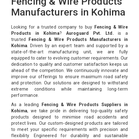
Fencing & Wire Products
Manufacturers in Kohima
Looking for a trusted company to buy
Fencing & Wire
Products in Kohima
?
Auroguard Pvt. Ltd.
is a
trusted
Fencing & Wire Products Manufacturers in
Kohima
. Driven by an expert team and supported by a
state-of-the-art manufacturing unit, we are fully
equipped to cater to evolving customer requirements. Our
dedication to quality and customer satisfaction keeps us
ahead of the competition. We continuously innovate and
improve our offerings to ensure maximum road safety
and protection. Our solutions are designed to withstand
extreme conditions while maintaining long-term
performance.
As a leading
Fencing & Wire Products Suppliers in
Kohima
, we take pride in delivering top-quality safety
products designed to minimise road accidents and
protect lives. Our custom-designed products are tailored
to meet your specific requirements with precision and
flexibility. Engineered for durability and sustainable