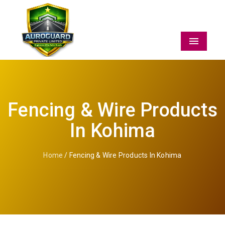
Menu
Fencing & Wire Products
In Kohima
Home
/ Fencing & Wire Products In Kohima