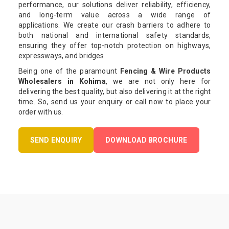
performance, our solutions deliver reliability, efficiency,
and long-term value across a wide range of
applications. We create our crash barriers to adhere to
both national and international safety standards,
ensuring they offer top-notch protection on highways,
expressways, and bridges.
Being one of the paramount
Fencing & Wire Products
Wholesalers in Kohima
, we are not only here for
delivering the best quality, but also delivering it at the right
time. So, send us your enquiry or call now to place your
order with us.
SEND ENQUIRY
DOWNLOAD BROCHURE