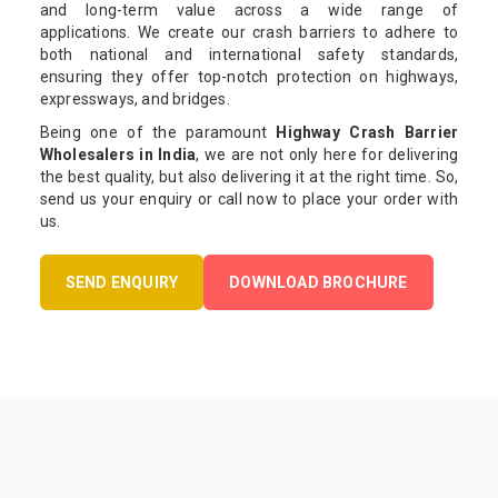
and long-term value across a wide range of
applications. We create our crash barriers to adhere to
both national and international safety standards,
ensuring they offer top-notch protection on highways,
expressways, and bridges.
Being one of the paramount
Highway Crash Barrier
Wholesalers in India
, we are not only here for delivering
the best quality, but also delivering it at the right time. So,
send us your enquiry or call now to place your order with
us.
SEND ENQUIRY
DOWNLOAD BROCHURE