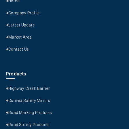
Home
Company Profile
Latest Update
Market Area
Contact Us
Products
Highway Crash Barrier
Convex Safety Mirrors
Road Marking Products
Road Safety Products