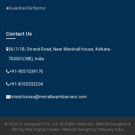
Guardrail Reflector
Contact Us
26/1/1B, Strand Road, Near Marshall House, Kolkata -
700001(WB), India
+91-9051039176
+91-8100332204
hiteishluniaa@metalbeambarriers.com
© 2026-27 Auroguard Pvt. Ltd. All Rights Reserved. Website Designed &
SEO By Web Digital Creator- Website Designing Company India