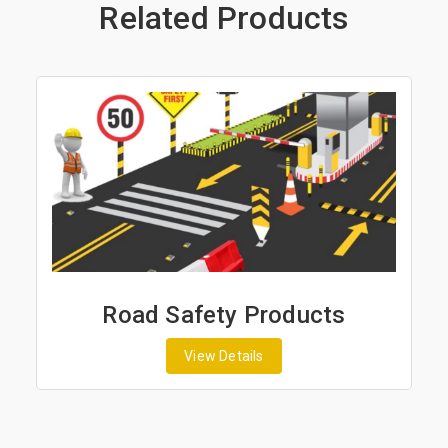
Related Products
Road Safety Products
View Details