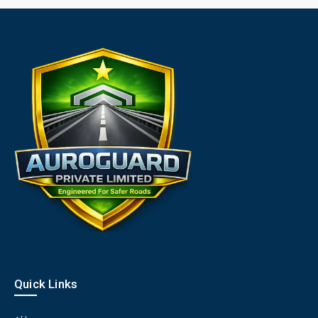
Quick Links