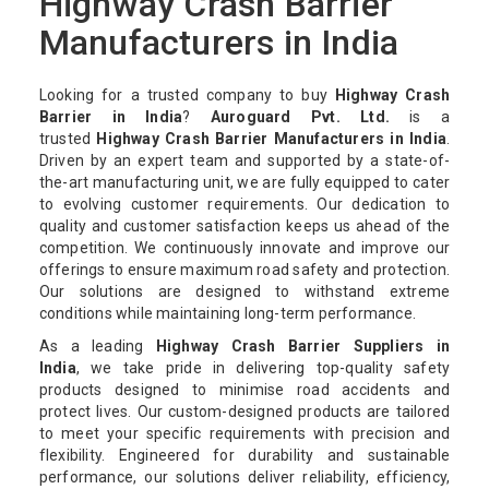
Highway Crash Barrier
Manufacturers in India
Looking for a trusted company to buy
Highway Crash
Barrier in India
?
Auroguard Pvt. Ltd.
is a
trusted
Highway Crash Barrier Manufacturers in India
.
Driven by an expert team and supported by a state-of-
the-art manufacturing unit, we are fully equipped to cater
to evolving customer requirements. Our dedication to
quality and customer satisfaction keeps us ahead of the
competition. We continuously innovate and improve our
offerings to ensure maximum road safety and protection.
Our solutions are designed to withstand extreme
conditions while maintaining long-term performance.
As a leading
Highway Crash Barrier Suppliers in
India
, we take pride in delivering top-quality safety
products designed to minimise road accidents and
protect lives. Our custom-designed products are tailored
to meet your specific requirements with precision and
flexibility. Engineered for durability and sustainable
performance, our solutions deliver reliability, efficiency,