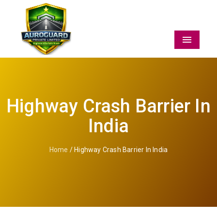
Menu
Highway Crash Barrier In
India
Home
/ Highway Crash Barrier In India