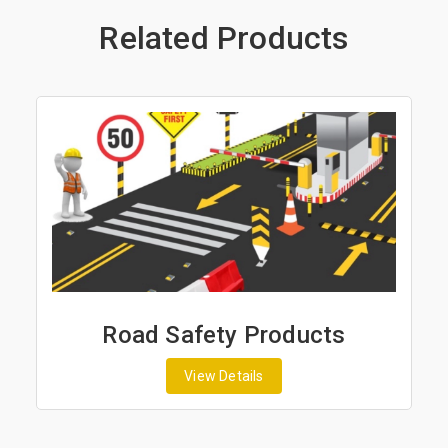
Related Products
Road Safety Products
View Details