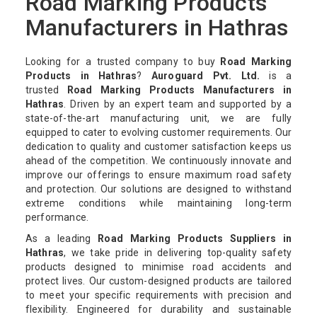
Road Marking Products
Manufacturers in Hathras
Looking for a trusted company to buy
Road Marking
Products in Hathras
?
Auroguard Pvt. Ltd.
is a
trusted
Road Marking Products Manufacturers in
Hathras
. Driven by an expert team and supported by a
state-of-the-art manufacturing unit, we are fully
equipped to cater to evolving customer requirements. Our
dedication to quality and customer satisfaction keeps us
ahead of the competition. We continuously innovate and
improve our offerings to ensure maximum road safety
and protection. Our solutions are designed to withstand
extreme conditions while maintaining long-term
performance.
As a leading
Road Marking Products Suppliers in
Hathras
, we take pride in delivering top-quality safety
products designed to minimise road accidents and
protect lives. Our custom-designed products are tailored
to meet your specific requirements with precision and
flexibility. Engineered for durability and sustainable