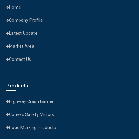
Home
Company Profile
Latest Update
Market Area
Contact Us
Products
Highway Crash Barrier
Convex Safety Mirrors
Road Marking Products