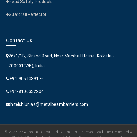
Road Safety Products
Guardrail Reflector
Contact Us
26/1/1B, Strand Road, Near Marshall House, Kolkata -
700001(WB), India
+91-9051039176
+91-8100332204
hiteishluniaa@metalbeambarriers.com
© 2026-27 Auroguard Pvt. Ltd. All Rights Reserved. Website Designed &