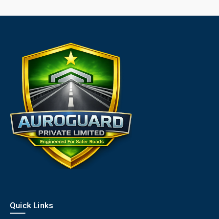
Quick Links