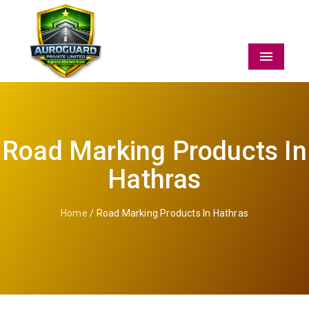
Menu
Road Marking Products In
Hathras
Home
/ Road Marking Products In Hathras