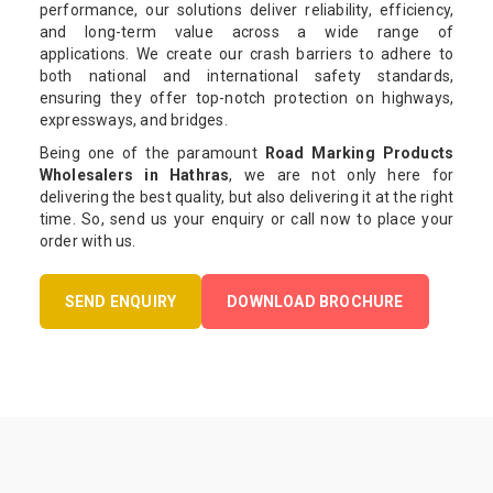
performance, our solutions deliver reliability, efficiency,
and long-term value across a wide range of
applications. We create our crash barriers to adhere to
both national and international safety standards,
ensuring they offer top-notch protection on highways,
expressways, and bridges.
Being one of the paramount
Road Marking Products
Wholesalers in Hathras
, we are not only here for
delivering the best quality, but also delivering it at the right
time. So, send us your enquiry or call now to place your
order with us.
SEND ENQUIRY
DOWNLOAD BROCHURE