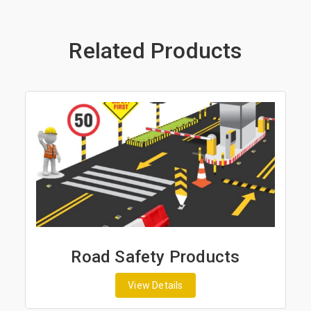
Related Products
roducts
Road Marking Prod
View Details