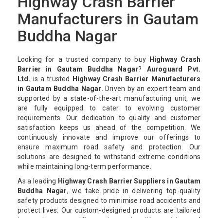
Highway Crash Barrier
Manufacturers in Gautam
Buddha Nagar
Looking for a trusted company to buy
Highway Crash
Barrier in Gautam Buddha Nagar
?
Auroguard Pvt.
Ltd.
is a trusted
Highway Crash Barrier Manufacturers
in Gautam Buddha Nagar
. Driven by an expert team and
supported by a state-of-the-art manufacturing unit, we
are fully equipped to cater to evolving customer
requirements. Our dedication to quality and customer
satisfaction keeps us ahead of the competition. We
continuously innovate and improve our offerings to
ensure maximum road safety and protection. Our
solutions are designed to withstand extreme conditions
while maintaining long-term performance.
As a leading
Highway Crash Barrier Suppliers in Gautam
Buddha Nagar
, we take pride in delivering top-quality
safety products designed to minimise road accidents and
protect lives. Our custom-designed products are tailored