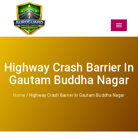
Menu
Highway Crash Barrier In
Gautam Buddha Nagar
Home
/ Highway Crash Barrier In Gautam Buddha Nagar