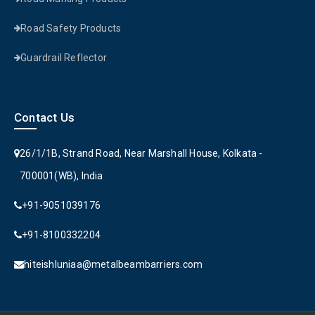
Road Safety Products
Guardrail Reflector
Contact Us
26/1/1B, Strand Road, Near Marshall House, Kolkata -
700001(WB), India
+91-9051039176
+91-8100332204
hiteishluniaa@metalbeambarriers.com