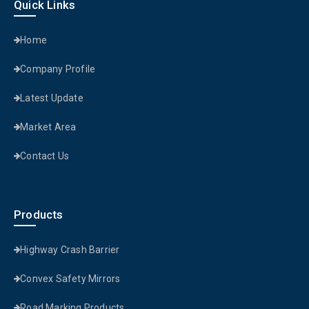
Quick Links
Home
Company Profile
Latest Update
Market Area
Contact Us
Products
Highway Crash Barrier
Convex Safety Mirrors
Road Marking Products