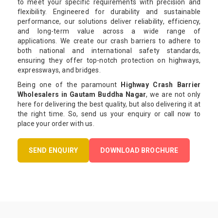
to meet your specific requirements with precision and
flexibility. Engineered for durability and sustainable
performance, our solutions deliver reliability, efficiency,
and long-term value across a wide range of
applications. We create our crash barriers to adhere to
both national and international safety standards,
ensuring they offer top-notch protection on highways,
expressways, and bridges.
Being one of the paramount
Highway Crash Barrier
Wholesalers in Gautam Buddha Nagar
, we are not only
here for delivering the best quality, but also delivering it at
the right time. So, send us your enquiry or call now to
place your order with us.
SEND ENQUIRY
DOWNLOAD BROCHURE