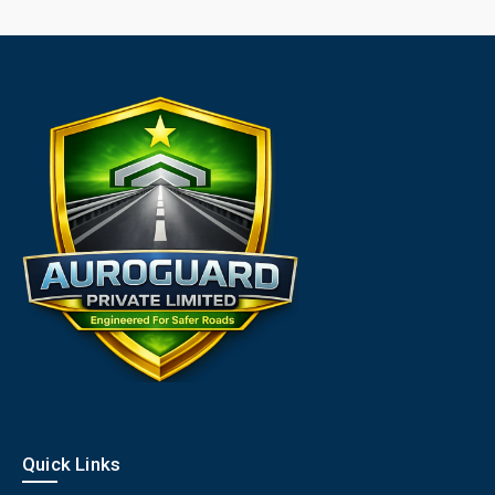
Quick Links