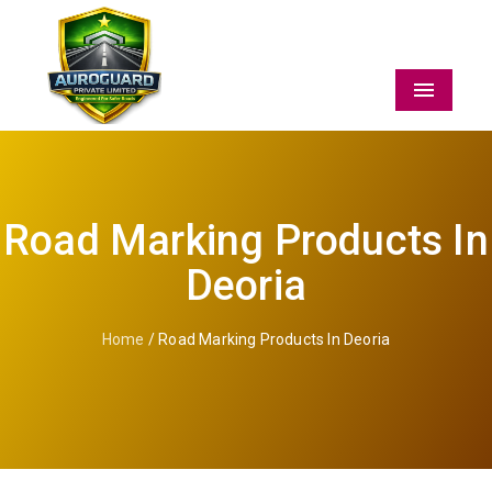
Menu
Road Marking Products In
Deoria
Home
/ Road Marking Products In Deoria