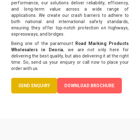
performance, our solutions deliver reliability, efficiency,
and long-term value across a wide range of
applications. We create our crash barriers to adhere to
both national and international safety standards,
ensuring they offer top-notch protection on highways,
expressways, and bridges.
Being one of the paramount
Road Marking Products
Wholesalers in Deoria
, we are not only here for
delivering the best quality, but also delivering it at the right
time. So, send us your enquiry or call now to place your
order with us.
SEND ENQUIRY
DOWNLOAD BROCHURE