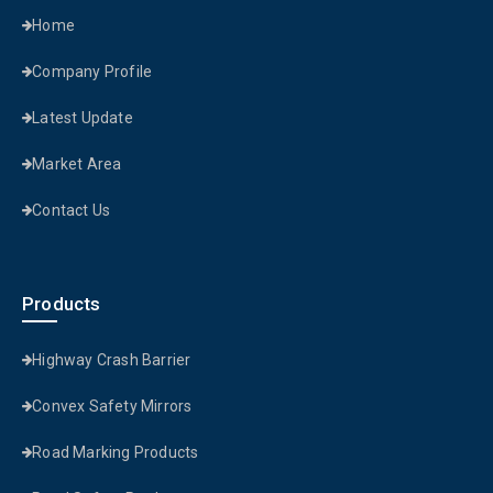
Home
Company Profile
Latest Update
Market Area
Contact Us
Products
Highway Crash Barrier
Convex Safety Mirrors
Road Marking Products