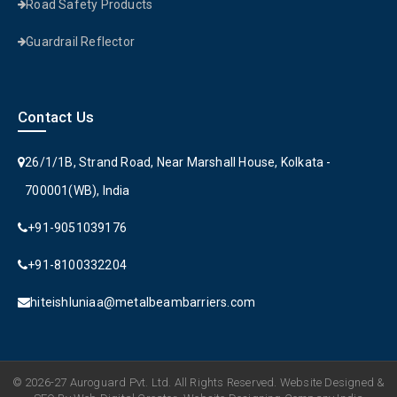
Road Safety Products
Guardrail Reflector
Contact Us
26/1/1B, Strand Road, Near Marshall House, Kolkata -
700001(WB), India
+91-9051039176
+91-8100332204
hiteishluniaa@metalbeambarriers.com
© 2026-27 Auroguard Pvt. Ltd. All Rights Reserved. Website Designed &