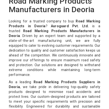
Road Marking Products
Manufacturers in Deoria
Looking for a trusted company to buy
Road Marking
Products in Deoria
?
Auroguard Pvt. Ltd.
is a
trusted
Road Marking Products Manufacturers in
Deoria
. Driven by an expert team and supported by a
state-of-the-art manufacturing unit, we are fully
equipped to cater to evolving customer requirements. Our
dedication to quality and customer satisfaction keeps us
ahead of the competition. We continuously innovate and
improve our offerings to ensure maximum road safety
and protection. Our solutions are designed to withstand
extreme conditions while maintaining long-term
performance.
As a leading
Road Marking Products Suppliers in
Deoria
, we take pride in delivering top-quality safety
products designed to minimise road accidents and
protect lives. Our custom-designed products are tailored
to meet your specific requirements with precision and
flexibility. Engineered for durability and sustainable