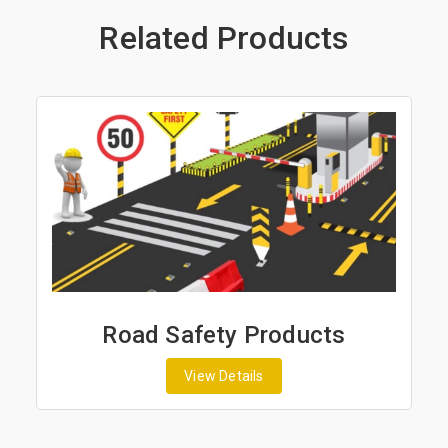
Related Products
Road Safety Products
View Details